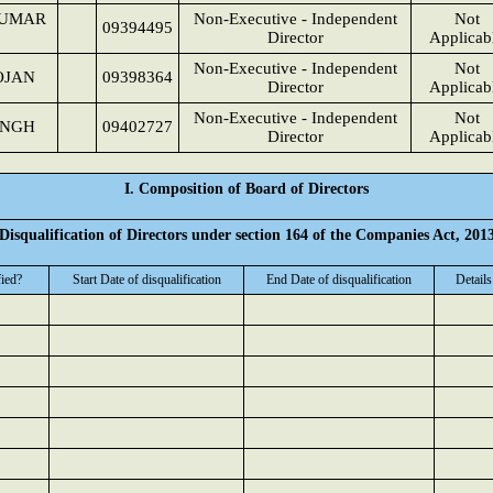
KUMAR
Non-Executive - Independent
Not
09394495
Director
Applicab
Non-Executive - Independent
Not
OJAN
09398364
Director
Applicab
Non-Executive - Independent
Not
INGH
09402727
Director
Applicab
I. Composition of Board of Directors
Disqualification of Directors under section 164 of the Companies Act, 201
fied?
Start Date of disqualification
End Date of disqualification
Details