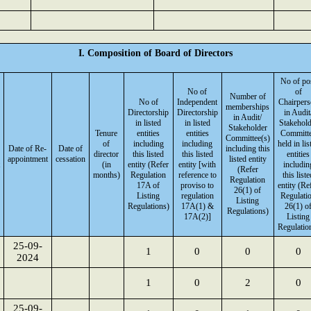
I. Composition of Board of Directors
No of po
No of
of
Number of
No of
Independent
Chairpers
memberships
Directorship
Directorship
in Audit
in Audit/
in listed
in listed
Stakehold
Stakeholder
Tenure
entities
entities
Committ
Committee(s)
of
including
including
held in lis
Date of Re-
Date of
including this
director
this listed
this listed
entities
appointment
cessation
listed entity
(in
entity (Refer
entity [with
includin
(Refer
months)
Regulation
reference to
this liste
Regulation
17A of
proviso to
entity (Re
26(1) of
Listing
regulation
Regulati
Listing
Regulations)
17A(1) &
26(1) o
Regulations)
17A(2)]
Listing
Regulatio
25-09-
1
0
0
0
2024
1
0
2
0
25-09-