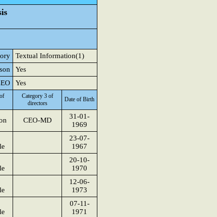
is
tory
Textual Information(1)
rson
Yes
 CEO
Yes
of
Category 3 of
Date of Birth
directors
31-01-
son
CEO-MD
1969
23-07-
le
1967
20-10-
le
1970
12-06-
le
1973
07-11-
le
1971