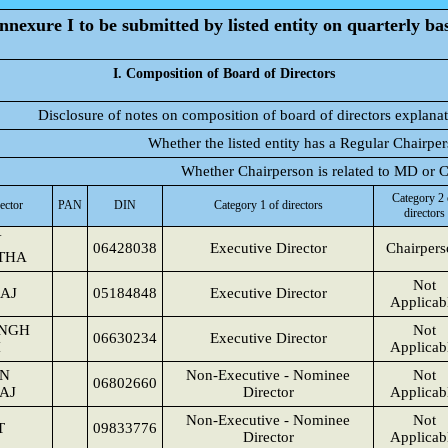
nnexure I to be submitted by listed entity on quarterly bas
I. Composition of Board of Directors
Disclosure of notes on composition of board of directors explana
Whether the listed entity has a Regular Chairpe
Whether Chairperson is related to MD or
Category 2 
ector
PAN
DIN
Category 1 of directors
directors
Y
06428038
Executive Director
Chairper
THA
Not
AJ
05184848
Executive Director
Applicab
INGH
Not
06630234
Executive Director
I
Applicab
N
Non-Executive - Nominee
Not
06802660
AJ
Director
Applicab
Non-Executive - Nominee
Not
T
09833776
Director
Applicab