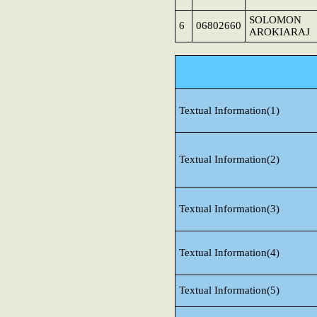
SOLOMON
6
06802660
AROKIARAJ
Textual Information(1)
Textual Information(2)
Textual Information(3)
Textual Information(4)
Textual Information(5)