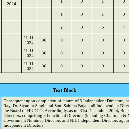
1
0
1
0
2024
1
0
1
0
2
0
6
4
21-11-
36
0
0
0
0
2024
21-11-
36
0
0
0
0
2024
21-11-
36
0
0
0
0
2024
Text Block
Consequent upon completion of tenure of 3 Independent Directors, 
Ray, Dr. Siyaram Singh and Smt. Sabitha Bojan, all Independent Direc
the Board of HUDCO. Accordingly, as on 31st December, 2024, Boa
Directors, comprising 3 Functional Directors (including Chairman & 
Government Nominee Directors and NIL Independent Directors agains
Independent Directors.