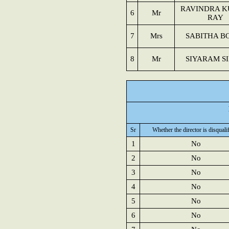
RAVINDRA 
6
Mr
RAY
7
Mrs
SABITHA B
8
Mr
SIYARAM S
Sr
Whether the director is disquali
1
No
2
No
3
No
4
No
5
No
6
No