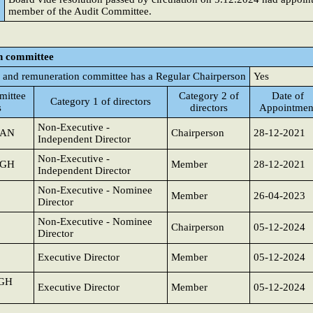
member of the Audit Committee.
n committee
 and remuneration committee has a Regular Chairperson
Yes
ittee
Category 2 of
Date of
Category 1 of directors
s
directors
Appointmen
Non-Executive -
JAN
Chairperson
28-12-2021
Independent Director
Non-Executive -
NGH
Member
28-12-2021
Independent Director
Non-Executive - Nominee
Member
26-04-2023
Director
Non-Executive - Nominee
Chairperson
05-12-2024
Director
Executive Director
Member
05-12-2024
NGH
Executive Director
Member
05-12-2024