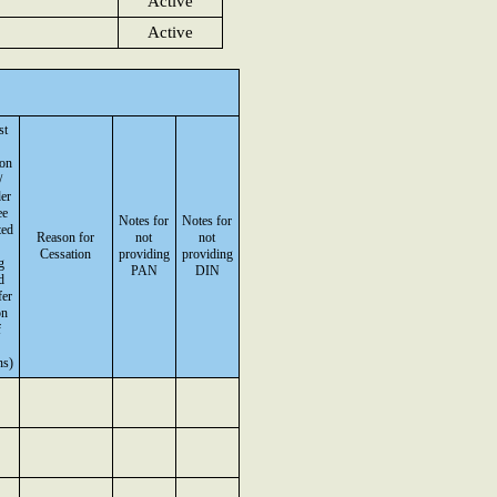
Active
Active
st
on
/
er
ee
Notes for
Notes for
ted
Reason for
not
not
Cessation
providing
providing
g
PAN
DIN
d
fer
on
f
ns)