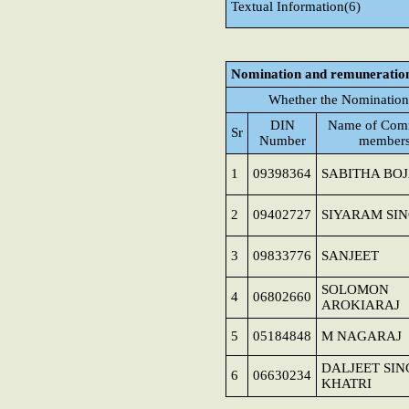
Textual Information(6)
Nomination and remuneratio
Whether the Nomination
DIN
Name of Comm
Sr
Number
member
1
09398364
SABITHA BO
2
09402727
SIYARAM SI
3
09833776
SANJEET
SOLOMON
4
06802660
AROKIARAJ
5
05184848
M NAGARAJ
DALJEET SI
6
06630234
KHATRI