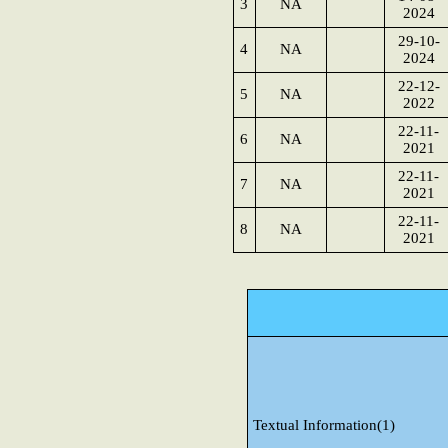
3
NA
2024
29-10-
4
NA
2024
22-12-
5
NA
2022
22-11-
6
NA
2021
22-11-
7
NA
2021
22-11-
8
NA
2021
Textual Information(1)