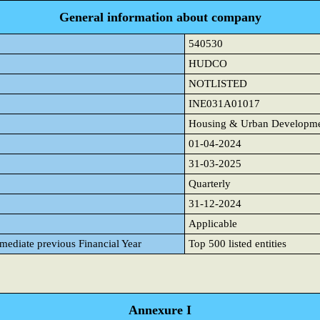
General information about company
540530
HUDCO
NOTLISTED
INE031A01017
Housing & Urban Developmen
01-04-2024
31-03-2025
Quarterly
31-12-2024
Applicable
mmediate previous Financial Year
Top 500 listed entities
Annexure I