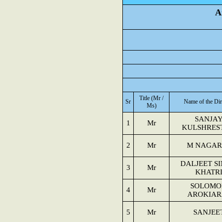
A
Title (Mr /
Sr
Name of the Dir
Ms)
SANJA
1
Mr
KULSHRES
2
Mr
M NAGAR
DALJEET S
3
Mr
KHATR
SOLOMO
4
Mr
AROKIAR
5
Mr
SANJEE