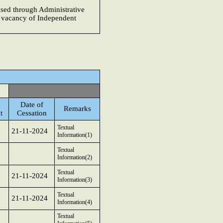
cised through Administrative
e vacancy of Independent
Date of
Remarks
t
Cessation
Textual
21-11-2024
Information(1)
Textual
Information(2)
Textual
21-11-2024
Information(3)
Textual
21-11-2024
Information(4)
Textual