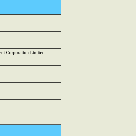
t Corporation Limited