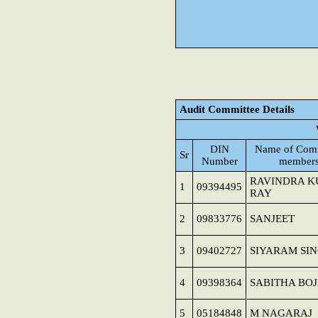
Audit Committee Details
DIN
Name of Comm
Sr
Number
member
RAVINDRA 
1
09394495
RAY
2
09833776
SANJEET
3
09402727
SIYARAM SI
4
09398364
SABITHA BO
5
05184848
M NAGARAJ