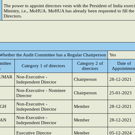
The power to appoint directors vests with the President of India exer
Ministry, i.e., MoHUA. MoHUA has already been requested to fill th
Directors.
Whether the Audit Committee has a Regular Chairperson
Yes
ittee
Category 2 of
Date of
Category 1 of directors
s
directors
Appointmen
KUMAR
Non-Executive -
Chairperson
28-12-2021
Independent Director
Non-Executive - Nominee
Chairperson
25-01-2023
Director
Non-Executive -
NGH
Member
28-12-2021
Independent Director
Non-Executive -
JAN
Member
28-12-2021
Independent Director
Executive Director
Member
05-12-2024