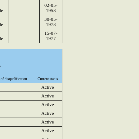
02-05-
le
1958
30-05-
le
1978
15-07-
le
1977
3
 of disqualification
Current status
Active
Active
Active
Active
Active
Active