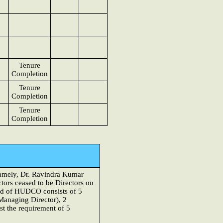
Tenure
Completion
Tenure
Completion
Tenure
Completion
namely, Dr. Ravindra Kumar
tors ceased to be Directors on
rd of HUDCO consists of 5
Managing Director), 2
t the requirement of 5