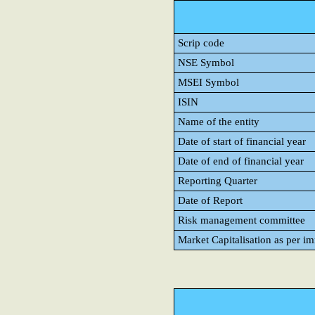
Scrip code
NSE Symbol
MSEI Symbol
ISIN
Name of the entity
Date of start of financial year
Date of end of financial year
Reporting Quarter
Date of Report
Risk management committee
Market Capitalisation as per i