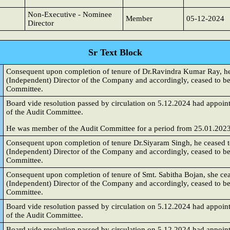
Non-Executive - Nominee
Member
05-12-2024
Director
Sr Text Block
Consequent upon completion of tenure of Dr.Ravindra Kumar Ray, he 
(Independent) Director of the Company and accordingly, ceased to be
Committee.
Board vide resolution passed by circulation on 5.12.2024 had appoint
of the Audit Committee.
He was member of the Audit Committee for a period from 25.01.2023
Consequent upon completion of tenure Dr.Siyaram Singh, he ceased t
(Independent) Director of the Company and accordingly, ceased to b
Committee.
Consequent upon completion of tenure of Smt. Sabitha Bojan, she cea
(Independent) Director of the Company and accordingly, ceased to b
Committee.
Board vide resolution passed by circulation on 5.12.2024 had appoi
of the Audit Committee.
Board vide resolution passed by circulation on 5.12.2024 had appoin