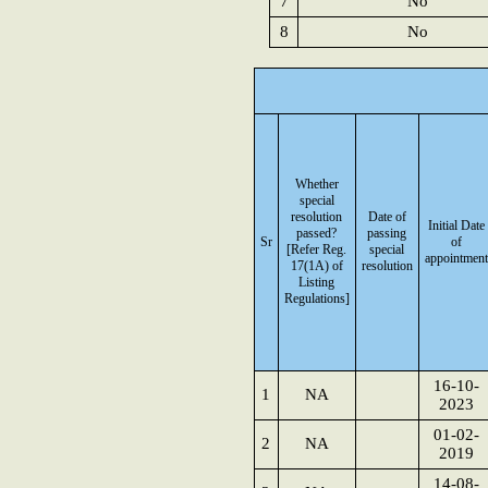
7
No
8
No
Whether
special
resolution
Date of
Initial Date
passed?
passing
Sr
of
[Refer Reg.
special
appointment
17(1A) of
resolution
Listing
Regulations]
16-10-
1
NA
2023
01-02-
2
NA
2019
14-08-