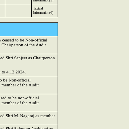
Information(5)
Textual
Information(6)
ceased to be Non-official
 Chairperson of the Audit
ed Shri Sanjeet as Chairperson
 to 4.12.2024.
o be Non-official
e member of the Audit
sed to be non-official
e member of the Audit
nted Shri M. Nagaraj as member
ted Shri Solomon Arokiaraj as