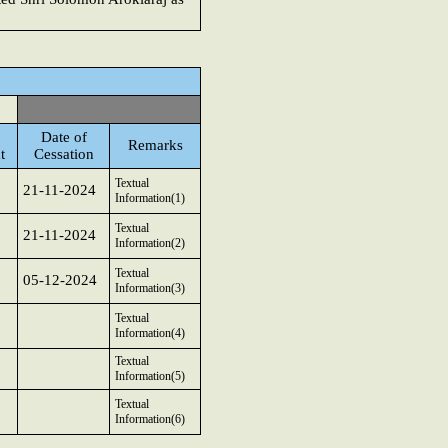
Date of
Remarks
t
Cessation
Textual
21-11-2024
Information(1)
Textual
21-11-2024
Information(2)
Textual
05-12-2024
Information(3)
Textual
Information(4)
Textual
Information(5)
Textual
Information(6)